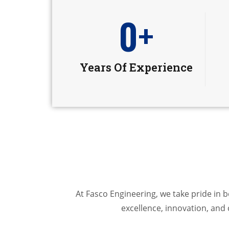
0
+
Years Of Experience
At Fasco Engineering, we take pride in
excellence, innovation, and 