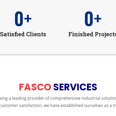
0
+
0
+
Satisfied Clients
Finished Project
FASCO
SERVICES
 being a leading provider of comprehensive industrial solut
customer satisfaction, we have established ourselves as a t