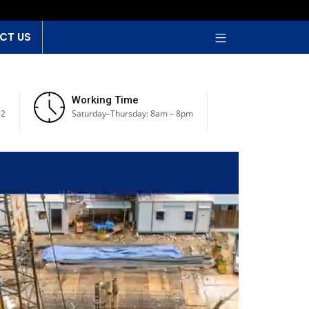
CT US
Working Time
62
Saturday–Thursday: 8am – 8pm