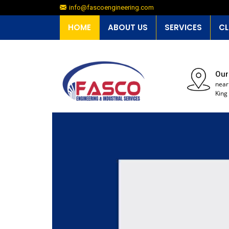
info@fascoengineering.com
HOME
ABOUT US
SERVICES
CL
Our
near
King 