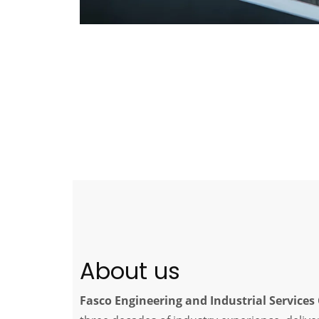
About us
Fasco Engineering and Industrial Service