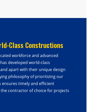
rld-Class Constructions
icated workforce and advanced
 has developed world-class
tand apart with their unique design
ying philosophy of prioritizing our
s ensures timely and efficient
the contractor of choice for projects