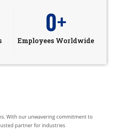
0
+
s
Employees Worldwide
ions. With our unwavering commitment to
rusted partner for industries