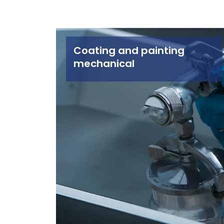
Coating and painting
mechanical