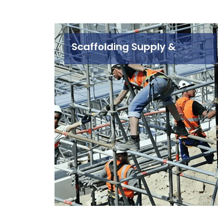
Scaffolding Supply &