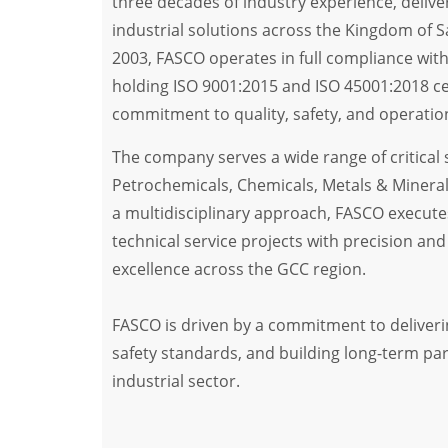
three decades of industry experience, delive
industrial solutions across the Kingdom of S
2003, FASCO operates in full compliance with
holding ISO 9001:2015 and ISO 45001:2018 cert
commitment to quality, safety, and operation
The company serves a wide range of critical s
Petrochemicals, Chemicals, Metals & Minera
a multidisciplinary approach, FASCO execut
technical service projects with precision and e
excellence across the GCC region.
FASCO is driven by a commitment to deliveri
safety standards, and building long-term pa
industrial sector.