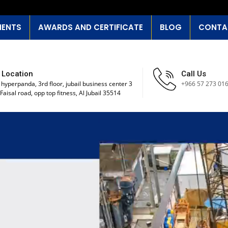
IENTS
AWARDS AND CERTIFICATE
BLOG
CONTA
 Location
Call Us
 hyperpanda, 3rd floor, jubail business center 3
+966 57 273 01
Faisal road, opp top fitness, Al Jubail 35514