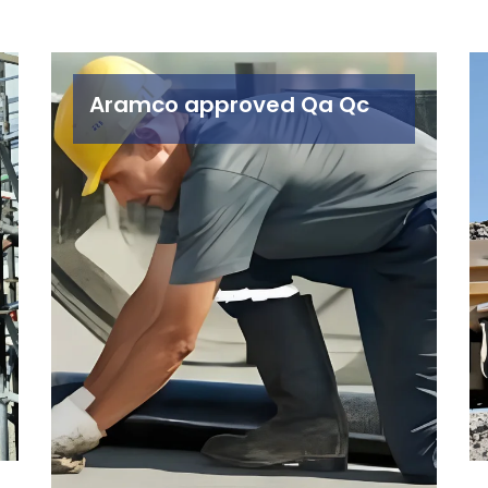
Aramco approved Qa Qc