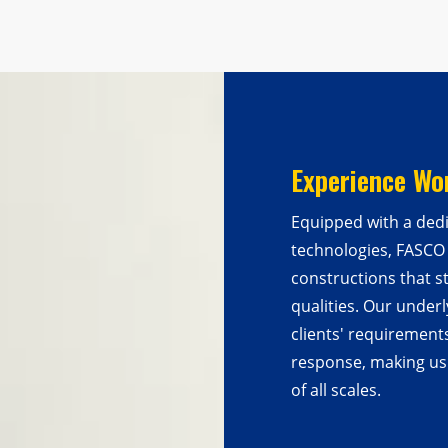
Experience Wo
Equipped with a ded
technologies, FASCO
constructions that s
qualities. Our underl
clients' requirement
response, making us 
of all scales.