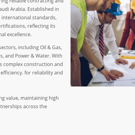
ring reliable contracting and
audi Arabia. Established in
 international standards,
ifications, reflecting its
al excellence.
ectors, including Oil & Gas,
ls, and Power & Water. With
es complex construction and
fficiency. for reliability and
ng value, maintaining high
rtnerships across the