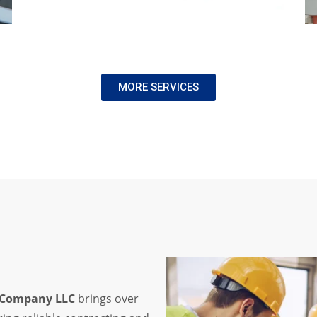
MORE SERVICES
s Company LLC
brings over