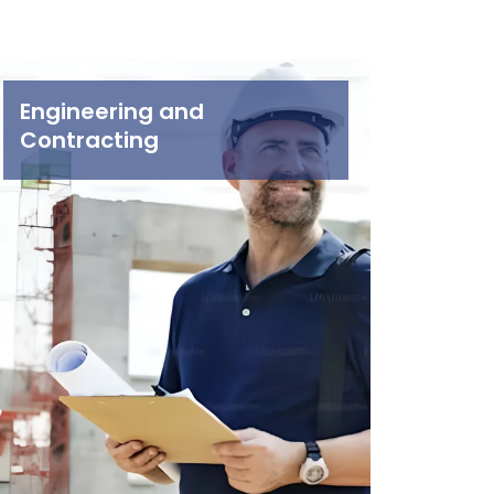
Engineering and
Contracting