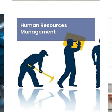
Human Resources
Management