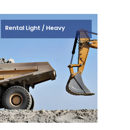
Rental Light / Heavy